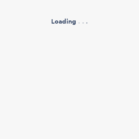
Loading
.
.
.
refresh your browser window
support@oscillate.ch