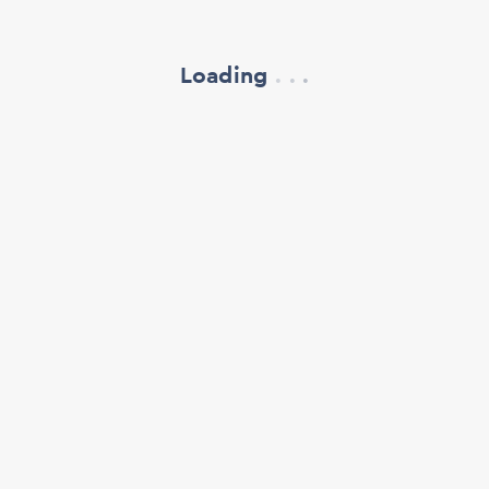
Loading
.
.
.
refresh your browser window
support@oscillate.ch