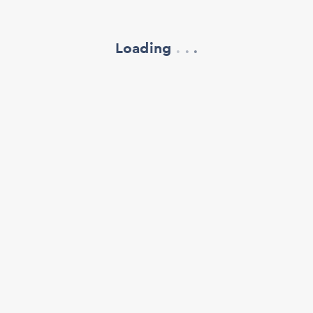
Loading
.
.
.
refresh your browser window
support@oscillate.ch