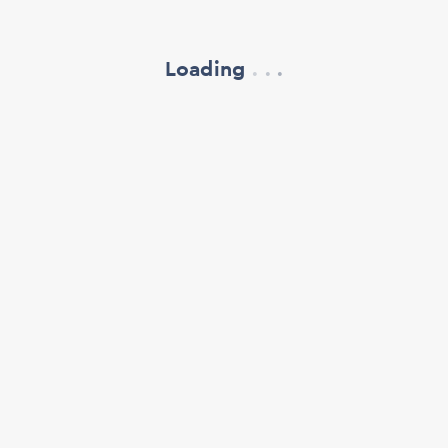
Loading
.
.
.
refresh your browser window
support@oscillate.ch