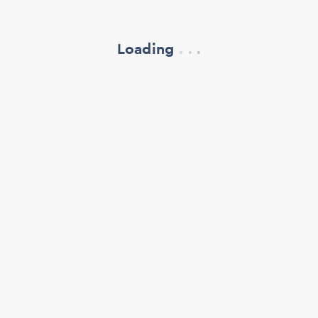
Loading
.
.
.
refresh your browser window
support@oscillate.ch