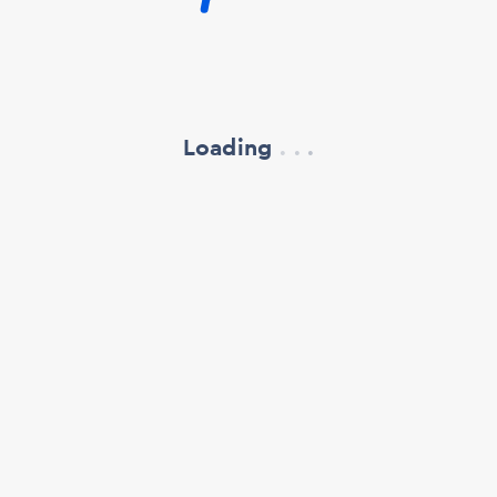
Loading
.
.
.
refresh your browser window
support@oscillate.ch