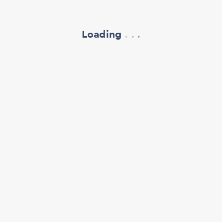
Loading
.
.
.
refresh your browser window
support@oscillate.ch