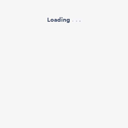
Loading
.
.
.
refresh your browser window
support@oscillate.ch