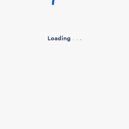
Loading
.
.
.
refresh your browser window
support@oscillate.ch