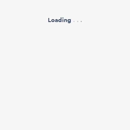
Loading
.
.
.
refresh your browser window
support@oscillate.ch