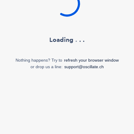
Loading
.
.
.
Nothing happens? Try to
refresh your browser window
or drop us a line:
support@oscillate.ch