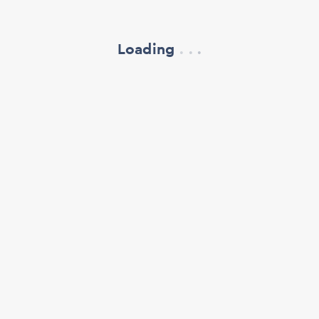
Loading
.
.
.
refresh your browser window
support@oscillate.ch