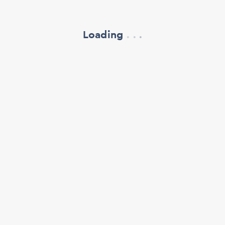
Loading
.
.
.
refresh your browser window
support@oscillate.ch