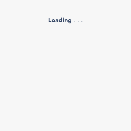
Loading
.
.
.
refresh your browser window
support@oscillate.ch