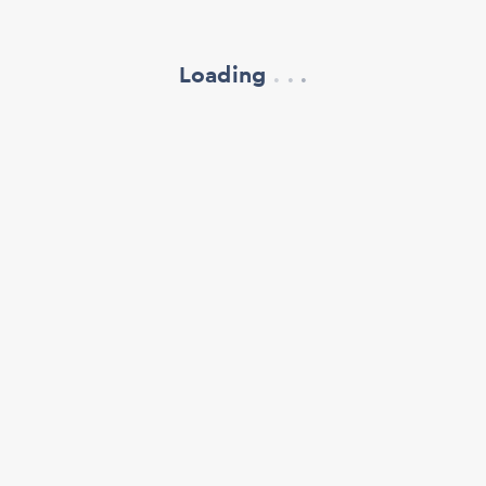
Loading
.
.
.
refresh your browser window
support@oscillate.ch